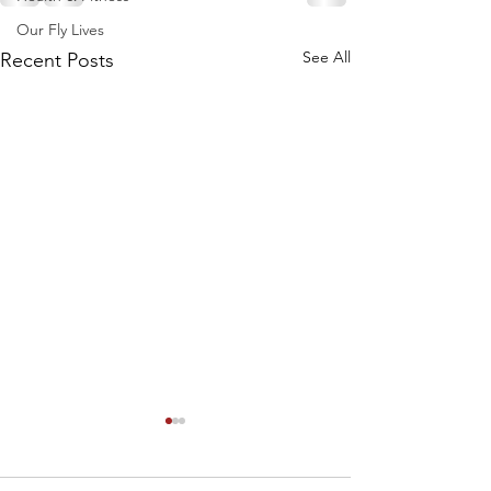
Our Fly Lives
See All
Recent Posts
Speed Reading 101!
How much more could you