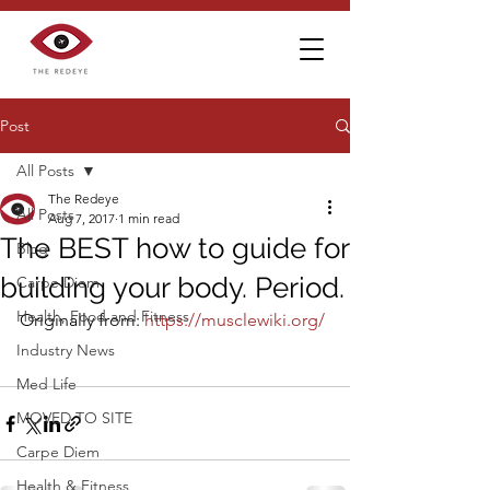
Post
All Posts
The Redeye
All Posts
Aug 7, 2017
1 min read
The BEST how to guide for
Blog
building your body. Period.
Carpe Diem
Health, Food and Fitness
Originally from: 
https://musclewiki.org/
Industry News
Med Life
MOVED TO SITE
Carpe Diem
Health & Fitness