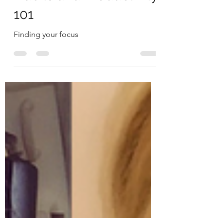
The Redeye
Jul 10, 2019
4 min read
Habits and Productivity
101
Finding your focus