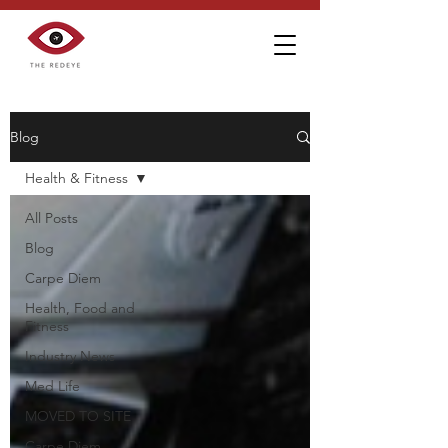
Blog
Health & Fitness
All Posts
Blog
Carpe Diem
Health, Food and
Fitness
Industry News
Med Life
MOVED TO SITE
Carpe Diem