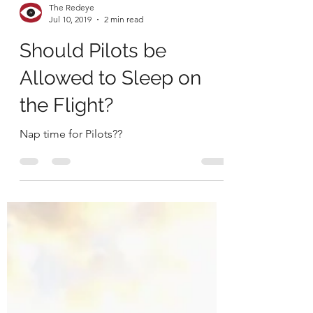
The Redeye
Jul 10, 2019
2 min read
Should Pilots be
Allowed to Sleep on
the Flight?
Nap time for Pilots??