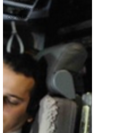
Health & Fitness
Our Fly Lives