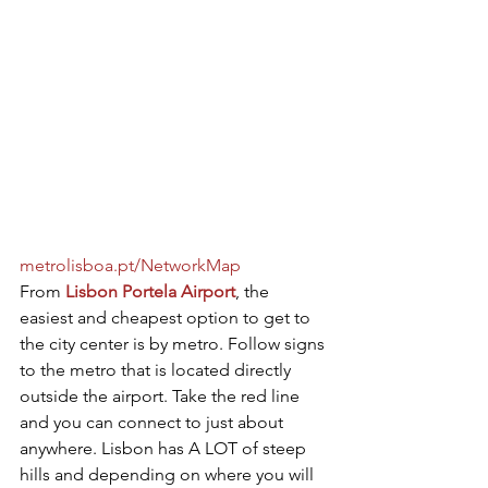
metrolisboa.pt/NetworkMap
From 
Lisbon Portela Airport
, the 
easiest and cheapest option to get to 
the city center is by metro. Follow signs 
to the metro that is located directly 
outside the airport. Take the red line 
and you can connect to just about 
anywhere. Lisbon has A LOT of steep 
hills and depending on where you will 