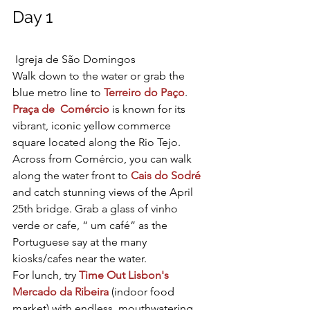
Day 1
 Igreja de São Domingos
Walk down to the water or grab the 
blue metro line to 
Terreiro do Paço
. 
Praça de  Comércio
 is known for its 
vibrant, iconic yellow commerce 
square located along the Rio Tejo. 
Across from Comércio, you can walk 
along the water front to 
Cais do Sodré
and catch stunning views of the April 
25th bridge. Grab a glass of vinho 
verde or cafe, “ um café” as the 
Portuguese say at the many 
kiosks/cafes near the water.
For lunch, try 
Time Out Lisbon's
Mercado da Ribeira
 (indoor food 
market) with endless, mouthwatering 