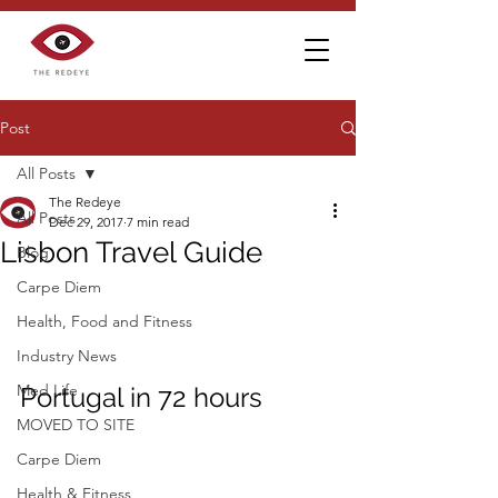
Post
All Posts
The Redeye
All Posts
Dec 29, 2017
7 min read
Lisbon Travel Guide
Blog
Carpe Diem
Health, Food and Fitness
Industry News
Med Life
Portugal in 72 hours
MOVED TO SITE
Carpe Diem
Health & Fitness