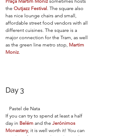
Praça Martim Moniz
sometimes hosts 
the 
Outjazz Festival
. The square also 
has nice lounge chairs and small, 
affordable street food vendors with all 
different cuisines. The square is a 
major connection for the Tram, as well 
as the green line metro stop, 
Martim 
Moniz
.
Day 3
   Pastel de Nata
If you can try to spend at least a half 
day in 
Belém
 and the
Jerónimos 
Monastery
, it is well worth it! You can 