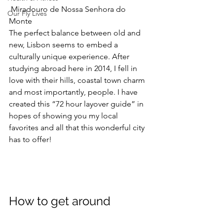
Miradouro de Nossa Senhora do 
Our Fly Lives
Monte
The perfect balance between old and 
new, Lisbon seems to embed a 
culturally unique experience. After 
studying abroad here in 2014, I fell in 
love with their hills, coastal town charm 
and most importantly, people. I have 
created this “72 hour layover guide” in 
hopes of showing you my local 
favorites and all that this wonderful city 
has to offer!
How to get around