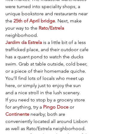
were turned into speciality shops, a 
unique bookstore and restaurants near 
the 
25th of April bridge
. Next, make 
your way to the 
Rato/Estrela
neighborhood.
Jardim da Estrela
 is a little bit of a less 
trafficked place, and their outdoor cafe 
has a quant pond to watch the ducks 
swim. Grab at table outside, cold beer, 
or a piece of their homemade quiche. 
You’ll find lots of locals who meet up 
here, or simply just to enjoy the sun 
and a nice stroll in the lush scenery.
If you need to stop by a grocery store 
for anything, try a 
Pingo Doce
 or 
Continente
 nearby; both are 
conveniently located all around Lisbon 
as well as Rato/Estrela neighborhood. 