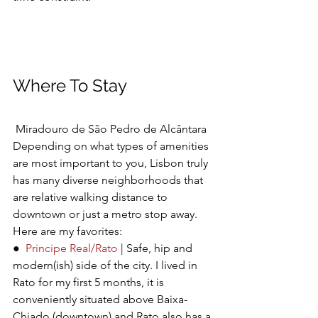
Where To Stay
Miradouro de São Pedro de Alcântara
Depending on what types of amenities 
are most important to you, Lisbon truly 
has many diverse neighborhoods that 
are relative walking distance to 
downtown or just a metro stop away. 
Here are my favorites:
●  
Principe Real/Rato
 | Safe, hip and 
modern(ish) side of the city. I lived in 
Rato for my first 5 months, it is 
conveniently situated above Baixa-
Chiado (downtown) and Rato also has a 