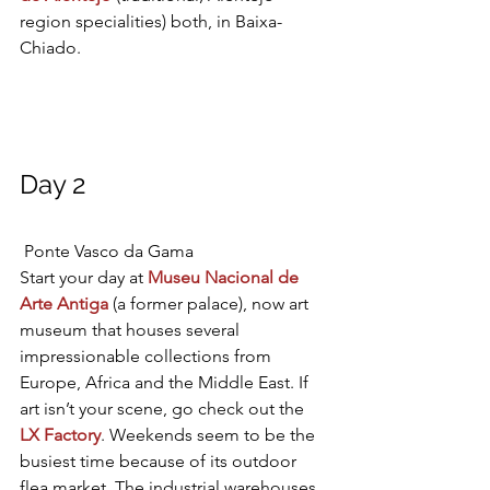
region specialities) both, in Baixa-
Chiado.
Day 2
Ponte Vasco da Gama
Start your day at 
Museu Nacional de 
Arte Antiga
 (a former palace), now art 
museum that houses several 
impressionable collections from 
Europe, Africa and the Middle East. If 
art isn’t your scene, go check out the 
LX Factory
. Weekends seem to be the 
busiest time because of its outdoor 
flea market. The industrial warehouses 