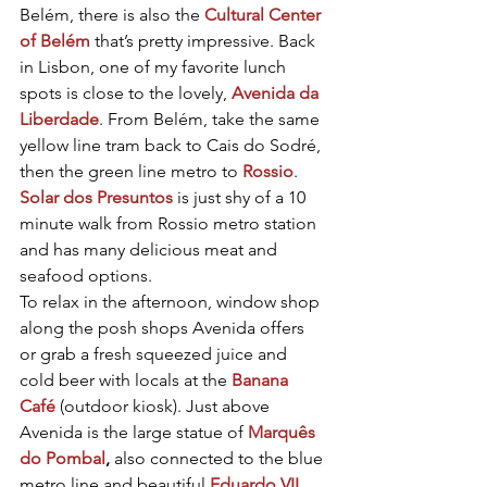
Belém, there is also the 
Cultural Center 
of Belém
 that’s pretty impressive. Back 
in Lisbon, one of my favorite lunch 
spots is close to the lovely, 
Avenida da 
Liberdade
. From Belém, take the same 
yellow line tram back to Cais do Sodré, 
then the green line metro to 
Rossio
. 
Solar dos Presuntos
 is just shy of a 10 
minute walk from Rossio metro station 
and has many delicious meat and 
seafood options.
To relax in the afternoon, window shop 
along the posh shops Avenida offers 
or grab a fresh squeezed juice and 
cold beer with locals at the 
Banana 
Café
 (outdoor kiosk). Just above 
Avenida is the large statue of 
Marquês 
do Pombal
, 
also connected to the blue 
metro line and beautiful 
Eduardo VII 