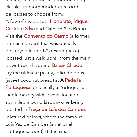
classics to more modern seafood 
delicacies to choose from.
A few of my go-to’s: 
Honorato
, 
Miguel 
Castro e Silva
 and 
Café de São Bento
. 
Visit the 
Convento do Carmo
 (a former, 
Roman convent that was partially 
destroyed in the 1755 Earthquake) 
located just a walk uphill from the main 
downtown shopping 
Baixa- Chiado
.
Try the ultimate pastry,“pão de deus” 
(sweet coconut bread) at 
A 
Padaria 
Portuguesa
:
 practically a Portuguese 
staple bakery with several locations 
sprinkled around Lisbon- one being 
located in 
Praça de Luís dos Camões
(pictured below), where the famous 
Luís Vaz de Camões (a national 
Portuguese poet) statue sits.