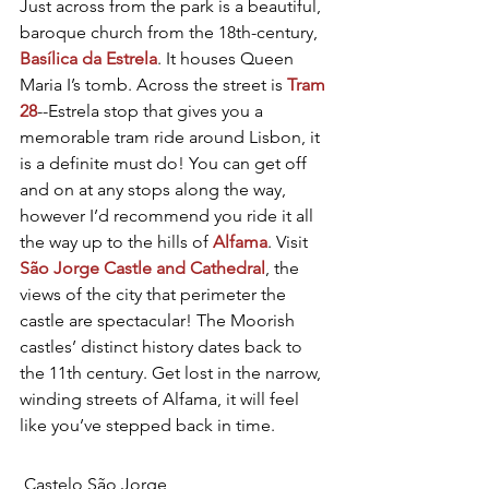
Just across from the park is a beautiful, 
baroque church from the 18th-century, 
Basílica da Estrela
. It houses Queen 
Maria I’s tomb. Across the street is 
Tram 
28
--Estrela stop that gives you a 
memorable tram ride around Lisbon, it 
is a definite must do! You can get off 
and on at any stops along the way, 
however I’d recommend you ride it all 
the way up to the hills of 
Alfama
. Visit 
São Jorge Castle and Cathedral
, the 
views of the city that perimeter the 
castle are spectacular! The Moorish 
castles’ distinct history dates back to 
the 11th century. Get lost in the narrow, 
winding streets of Alfama, it will feel 
like you’ve stepped back in time.
 Castelo São Jorge