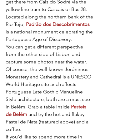
get there from Cais do Sodré via the 
yellow line tram to Cascais or Bus 28. 
Located along the northern bank of the 
Rio Tejo, 
Padrão dos Descobrimentos
is a national monument celebrating the 
Portuguese Age of Discovery.
You can get a different perspective 
from the other side of Lisbon and 
capture some photos near the water. 
Of course, the well-known Jerónimos 
Monastery and Cathedral is a UNESCO 
World Heritage site and reflects 
Portuguese Late Gothic Manueline 
Style architecture, both are a must see 
in Belém. Grab a table inside 
Pasteis 
de Belém
 and try the hot and flakey 
Pastel de Nata (featured above) and a 
coffee.
If you'd like to spend more time in 