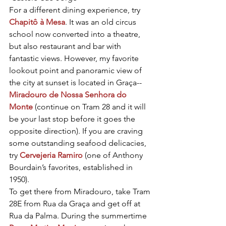
For a different dining experience, try 
Chapitô à Mesa
. It was an old circus 
school now converted into a theatre, 
but also restaurant and bar with 
fantastic views. However, my favorite 
lookout point and panoramic view of 
the city at sunset is located in Graça-- 
Miradouro de Nossa Senhora do 
Monte
 (continue on Tram 28 and it will 
be your last stop before it goes the 
opposite direction). If you are craving 
some outstanding seafood delicacies, 
try 
Cervejeria Ramiro
 (one of Anthony 
Bourdain’s favorites, established in 
1950).
To get there from Miradouro, take Tram 
28E from Rua da Graça and get off at 
Rua da Palma. During the summertime 