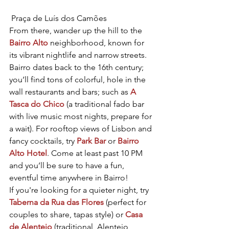
 Praça de Luís dos Camões
From there, wander up the hill to the 
Bairro Alto
 neighborhood, known for 
its vibrant nightlife and narrow streets. 
Bairro dates back to the 16th century; 
you’ll find tons of colorful, hole in the 
wall restaurants and bars; such as 
A 
Tasca do Chico
 (a traditional fado bar 
with live music most nights, prepare for 
a wait). For rooftop views of Lisbon and 
fancy cocktails, try 
Park Bar
 or 
Bairro 
Alto Hotel
. Come at least past 10 PM 
and you’ll be sure to have a fun, 
eventful time anywhere in Bairro!
If you're looking for a quieter night, try 
Taberna da Rua das Flores
 (perfect for 
couples to share, tapas style) or 
Casa 
de Alentejo
 (traditional, Alentejo 