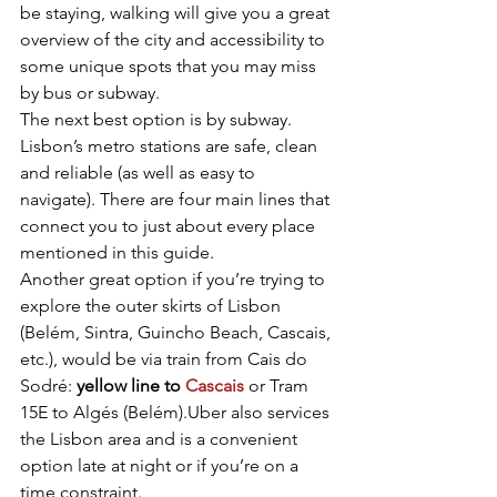
be staying, walking will give you a great 
overview of the city and accessibility to 
some unique spots that you may miss 
by bus or subway.
The next best option is by subway. 
Lisbon’s metro stations are safe, clean 
and reliable (as well as easy to 
navigate). There are four main lines that 
connect you to just about every place 
mentioned in this guide.
Another great option if you’re trying to 
explore the outer skirts of Lisbon 
(Belém, Sintra, Guincho Beach, Cascais, 
etc.), would be via train from Cais do 
Sodré: 
yellow line to 
Cascais
 or Tram 
15E to Algés (Belém).Uber also services 
the Lisbon area and is a convenient 
option late at night or if you’re on a 
time constraint.