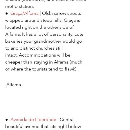
metro station.
●  
Graça/Alfama
 | Old, narrow streets 
wrapped around steep hills; Graça is 
located right on the other side of 
Alfama. It has a lot of personality, cute 
bakeries your grandmother would go 
to and distinct churches still 
intact. Accommodations will be 
cheaper than staying in Alfama (much 
of where the tourists tend to flawk).
Alfama 
●  
Avenida de Liberdade
 | Central, 
beautiful avenue that sits right below