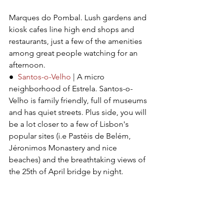
Marques do Pombal. Lush gardens and 
kiosk cafes line high end shops and 
restaurants, just a few of the amenities 
among great people watching for an 
afternoon.
●  
Santos-o-Velho
 | A micro 
neighborhood of Estrela. Santos-o-
Velho is family friendly, full of museums 
and has quiet streets. Plus side, you will 
be a lot closer to a few of Lisbon's 
popular sites (i.e Pastéis de Belém, 
Jéronimos Monastery and nice 
beaches) and the breathtaking views of 
the 25th of April bridge by night.