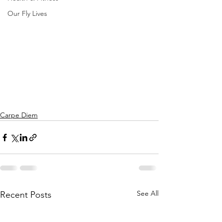
Our Fly Lives
Carpe Diem
See All
Recent Posts