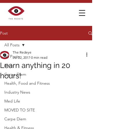
Post
All Posts
The Redeye
All Posts
Jul 22, 2017
0 min read
Learn anything in 20
Blog
hours!
Carpe Diem
Health, Food and Fitness
Industry News
Med Life
MOVED TO SITE
Carpe Diem
Health & Fitness