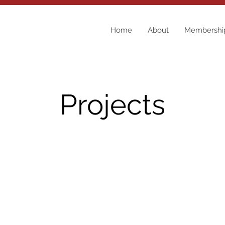
Home
About
Membershi
Projects