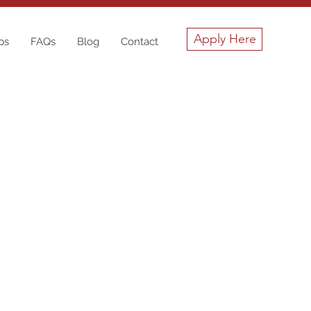
Apply Here
ps
FAQs
Blog
Contact