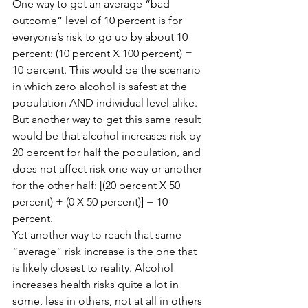
One way to get an average “bad 
outcome” level of 10 percent is for 
everyone’s risk to go up by about 10 
percent: (10 percent X 100 percent) = 
10 percent. This would be the scenario 
in which zero alcohol is safest at the 
population AND individual level alike.
But another way to get this same result 
would be that alcohol increases risk by 
20 percent for half the population, and 
does not affect risk one way or another 
for the other half: [(20 percent X 50 
percent) + (0 X 50 percent)] = 10 
percent.
Yet another way to reach that same 
“average” risk increase is the one that 
is likely closest to reality. Alcohol 
increases health risks quite a lot in 
some, less in others, not at all in others 