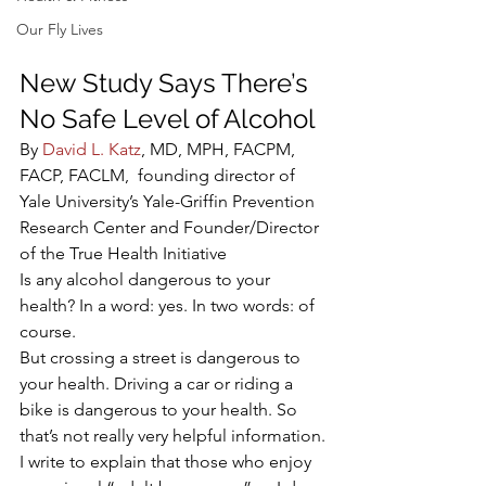
Our Fly Lives
New Study Says There’s 
No Safe Level of Alcohol
By 
David L. Katz
, MD, MPH, FACPM, 
FACP, FACLM,  founding director of 
Yale University’s Yale-Griffin Prevention 
Research Center and Founder/Director 
of the True Health Initiative
Is any alcohol dangerous to your 
health? In a word: yes. In two words: of 
course.
But crossing a street is dangerous to 
your health. Driving a car or riding a 
bike is dangerous to your health. So 
that’s not really very helpful information.
I write to explain that those who enjoy 