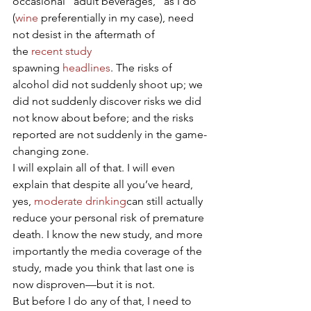
occasional “adult beverages,” as I do 
(
wine
 preferentially in my case), need 
not desist in the aftermath of 
the 
recent study
spawning 
headlines
. The risks of 
alcohol did not suddenly shoot up; we 
did not suddenly discover risks we did 
not know about before; and the risks 
reported are not suddenly in the game-
changing zone.
I will explain all of that. I will even 
explain that despite all you’ve heard, 
yes, 
moderate drinking
can still actually 
reduce your personal risk of premature 
death. I know the new study, and more 
importantly the media coverage of the 
study, made you think that last one is 
now disproven—but it is not.
But before I do any of that, I need to 