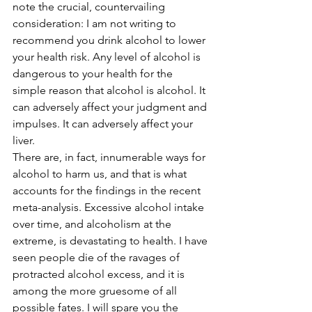
note the crucial, countervailing 
consideration: I am not writing to 
recommend you drink alcohol to lower 
your health risk. Any level of alcohol is 
dangerous to your health for the 
simple reason that alcohol is alcohol. It 
can adversely affect your judgment and 
impulses. It can adversely affect your 
liver.
There are, in fact, innumerable ways for 
alcohol to harm us, and that is what 
accounts for the findings in the recent 
meta-analysis. Excessive alcohol intake 
over time, and alcoholism at the 
extreme, is devastating to health. I have 
seen people die of the ravages of 
protracted alcohol excess, and it is 
among the more gruesome of all 
possible fates. I will spare you the 