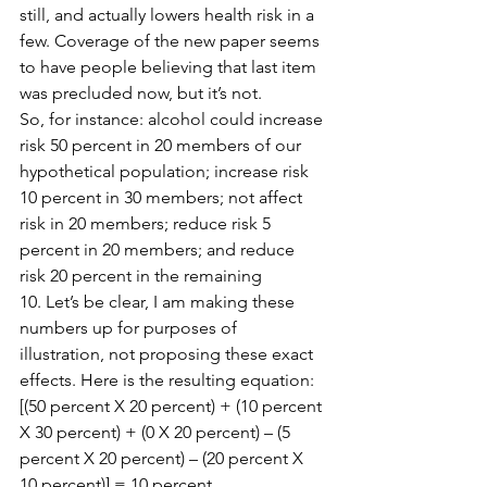
still, and actually lowers health risk in a 
few. Coverage of the new paper seems 
to have people believing that last item 
was precluded now, but it’s not.
So, for instance: alcohol could increase 
risk 50 percent in 20 members of our 
hypothetical population; increase risk 
10 percent in 30 members; not affect 
risk in 20 members; reduce risk 5 
percent in 20 members; and reduce 
risk 20 percent in the remaining 
10. Let’s be clear, I am making these 
numbers up for purposes of 
illustration, not proposing these exact 
effects. Here is the resulting equation: 
[(50 percent X 20 percent) + (10 percent 
X 30 percent) + (0 X 20 percent) – (5 
percent X 20 percent) – (20 percent X 
10 percent)] = 10 percent.