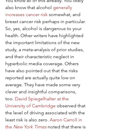
You know all of this already. You likely 
also know that alcohol 
generally 
increases cancer risk
 somewhat, and 
breast cancer risk perhaps in particular.
So, yes, alcohol is dangerous to your 
health. Other writers have highlighted 
the important limitations of the new 
study, a meta-analysis of prior studies, 
and their characteristic neglect in 
hyperbolic media coverage. Others 
have also pointed out that the risks 
reported are actually quite low on 
average. They have made some very 
clever and insightful comparisons, 
too. 
David Spiegelhalter at the 
University of Cambridge
 observed that 
the level of driving associated with the 
least risk is also zero. 
Aaron Carroll in 
the 
New York Times
 noted that there is 