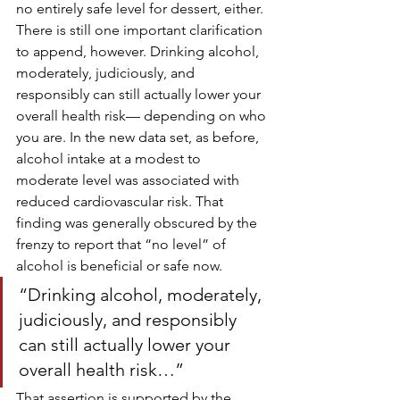
no entirely safe level for dessert, either.
There is still one important clarification 
to append, however. Drinking alcohol, 
moderately, judiciously, and 
responsibly can still actually lower your 
overall health risk— depending on who 
you are. In the new data set, as before, 
alcohol intake at a modest to 
moderate level was associated with 
reduced cardiovascular risk. That 
finding was generally obscured by the 
frenzy to report that “no level” of 
alcohol is beneficial or safe now.
“Drinking alcohol, moderately, 
judiciously, and responsibly 
can still actually lower your 
overall health risk…”
That assertion is supported by the 