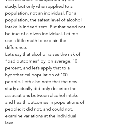
study, but only when applied to a 
population, not an individual. For a 
population, the safest level of alcohol 
intake is indeed zero. But that need not 
be true of a given individual. Let me 
use a little math to explain the 
difference.
Let’s say that alcohol raises the risk of 
“bad outcomes” by, on average, 10 
percent, and let’s apply that to a 
hypothetical population of 100 
people. Let’s also note that the new 
study actually did only describe the 
associations between alcohol intake 
and health outcomes in populations of 
people; it did not, and could not, 
examine variations at the individual 
level.