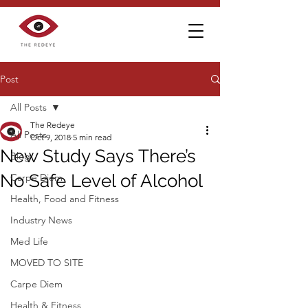
Post
All Posts
The Redeye
All Posts
Oct 9, 2018
5 min read
New Study Says There’s
Blog
No Safe Level of Alcohol
Carpe Diem
Health, Food and Fitness
Industry News
Med Life
MOVED TO SITE
Carpe Diem
Health & Fitness