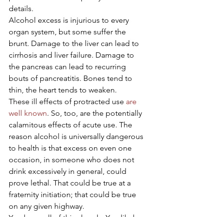
details.
Alcohol excess is injurious to every 
organ system, but some suffer the 
brunt. Damage to the liver can lead to 
cirrhosis and liver failure. Damage to 
the pancreas can lead to recurring 
bouts of pancreatitis. Bones tend to 
thin, the heart tends to weaken.
These ill effects of protracted use 
are 
well known
. So, too, are the potentially 
calamitous effects of acute use. The 
reason alcohol is universally dangerous 
to health is that excess on even one 
occasion, in someone who does not 
drink excessively in general, could 
prove lethal. That could be true at a 
fraternity initiation; that could be true 
on any given highway.