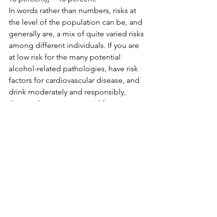
In words rather than numbers, risks at 
the level of the population can be, and 
generally are, a mix of quite varied risks 
among different individuals. If you are 
at low risk for the many potential 
alcohol-related pathologies, have risk 
factors for cardiovascular disease, and 
drink moderately and responsibly, 
there is the same potential for net 
health benefit now as there was before 
the new paper and the attendant 
media coverage of it. Really.
That does not mean I am 
recommending alcohol to reduce 
health risk, cardiovascular or 
otherwise. There are both safer and 
more reliable ways of doing that. I am 
simply saying that if you drank sensibly 